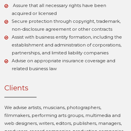
Assure that all necessary rights have been
acquired or licensed
Secure protection through copyright, trademark,
non-disclosure agreement or other contracts
Assist with business entity formation, including the
establishment and administration of corporations,
partnerships, and limited liability companies
Advise on appropriate insurance coverage and
related business law
Clients
We advise artists, musicians, photographers,
filmmakers, performing arts groups, multimedia and
web designers, writers, editors, publishers, managers,