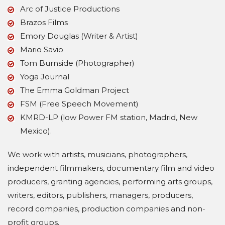
Arc of Justice Productions
Brazos Films
Emory Douglas (Writer & Artist)
Mario Savio
Tom Burnside (Photographer)
Yoga Journal
The Emma Goldman Project
FSM (Free Speech Movement)
KMRD-LP (low Power FM station, Madrid, New
Mexico).
We work with artists, musicians, photographers,
independent filmmakers, documentary film and video
producers, granting agencies, performing arts groups,
writers, editors, publishers, managers, producers,
record companies, production companies and non-
profit groups.