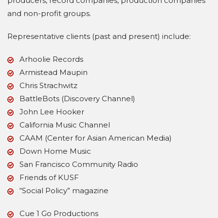
producers, record companies, production companies
and non-profit groups.
Representative clients (past and present) include:
Arhoolie Records
Armistead Maupin
Chris Strachwitz
BattleBots (Discovery Channel)
John Lee Hooker
California Music Channel
CAAM (Center for Asian American Media)
Down Home Music
San Francisco Community Radio
Friends of KUSF
“Social Policy” magazine
Cue 1 Go Productions