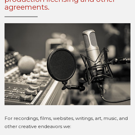
agreements.
For recordings, films, websites, writings, art, music, and
other creative endeavors we: