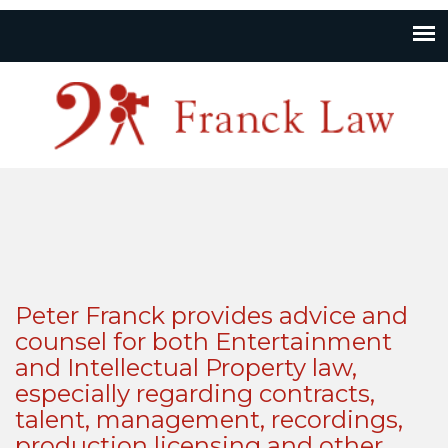
Peter Franck provides advice and
counsel for both Entertainment
and Intellectual Property law,
especially regarding contracts,
talent, management, recordings,
production licensing and other