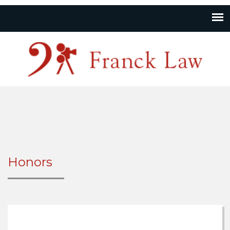
Honors