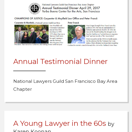
Annual Testimonial Dinner
National Lawyers Guild San Francisco Bay Area
Chapter
A Young Lawyer in the 60s
by
Karen Koonan