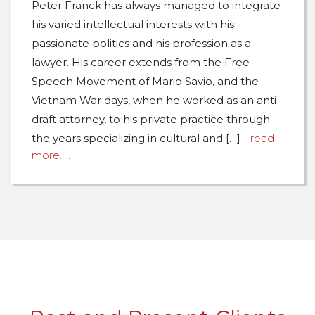
Peter Franck has always managed to integrate
his varied intellectual interests with his
passionate politics and his profession as a
lawyer. His career extends from the Free
Speech Movement of Mario Savio, and the
Vietnam War days, when he worked as an anti-
draft attorney, to his private practice through
the years specializing in cultural and […]
- read
more.....