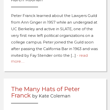
Peter Franck learned about the Lawyers Guild
from Ann Ginger in 1957 while an undergrad at
UC Berkeley and active in SLATE, one of the
very first new left political organizations on a
college campus. Peter joined the Guild soon
after passing the California Bar in 1963 and was
invited by Fay Stender onto the […]
- read
more.....
The Many Hats of Peter
Franck
by Kate Coleman